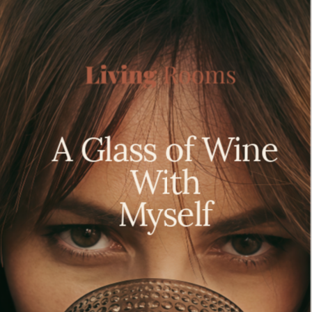
A Glass of Wine 
With 
 Myself  