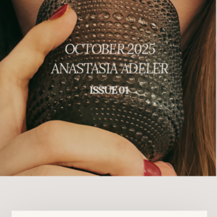
OCTOBER 2025
ANASTASIA ADELER
ISSUE 01